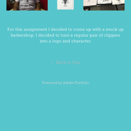
For this assignment I decided to come up with a mock up
barbershop. I decided to turn a regular pair of clippers
into a logo and character.
↑
Back to Top
Powered by
Adobe Portfolio