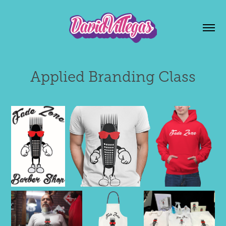
Applied Branding Class